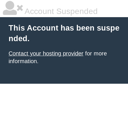
Account Suspended
This Account has been suspe
nded.
Contact your hosting provider
for more
information.