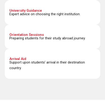
University Guidance
Expert advice on choosing the right institution.
Orientation Sessions
Preparing students for their study abroad journey.
Arrival Aid
Support upon students’ arrival in their destination
country.