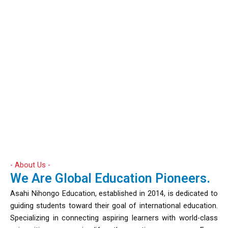
- About Us -
We Are Global Education Pioneers.
Asahi Nihongo Education, established in 2014, is dedicated to
guiding students toward their goal of international education.
Specializing in connecting aspiring learners with world-class