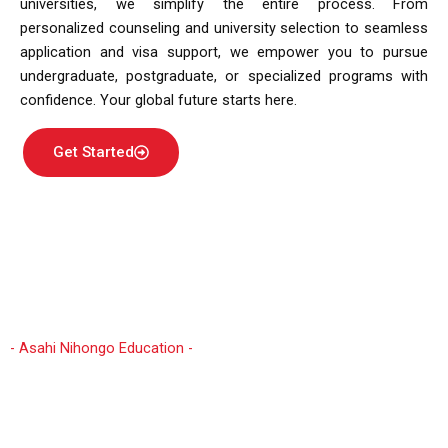
universities, we simplify the entire process. From
personalized counseling and university selection to seamless
application and visa support, we empower you to pursue
undergraduate, postgraduate, or specialized programs with
confidence. Your global future starts here.
Get Started
- Asahi Nihongo Education -
Why Study in Japan?
Embarking on an international study journey in Japan
from Nepal opens doors to unparalleled academic