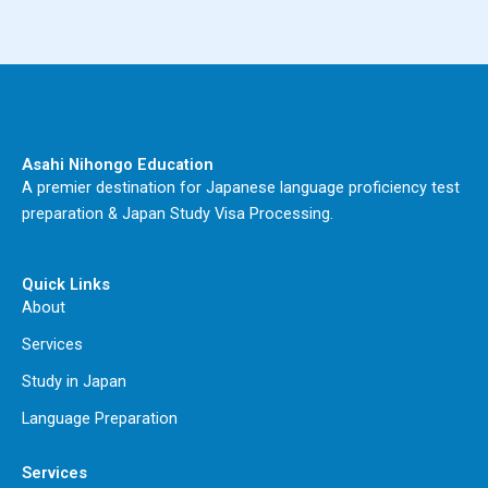
Asahi Nihongo Education
A premier destination for Japanese language proficiency test
preparation & Japan Study Visa Processing.
Quick Links
About
Services
Study in Japan
Language Preparation
Services