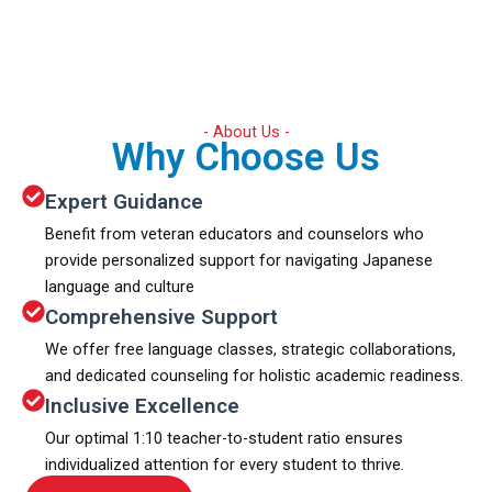
- About Us -
Why Choose Us
Expert Guidance
Benefit from veteran educators and counselors who
provide personalized support for navigating Japanese
language and culture
Comprehensive Support
We offer free language classes, strategic collaborations,
and dedicated counseling for holistic academic readiness.
Inclusive Excellence
Our optimal 1:10 teacher-to-student ratio ensures
individualized attention for every student to thrive.