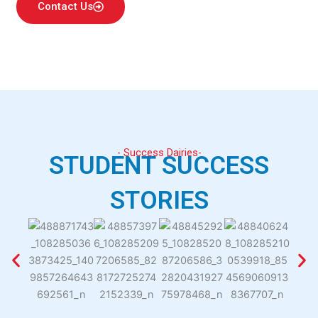
Contact Us
- Success Dairies-
STUDENT SUCCESS
STORIES