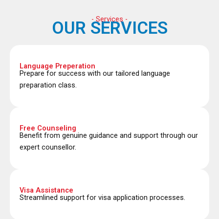
- Services -
OUR SERVICES
Language Preperation
Prepare for success with our tailored language
preparation class.
Free Counseling
Benefit from genuine guidance and support through our
expert counsellor.
Visa Assistance
Streamlined support for visa application processes.