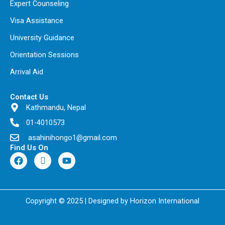
Expert Counseling
Visa Assistance
University Guidance
Orientation Sessions
Arrival Aid
Contact Us
Kathmandu, Nepal
01-4010573
asahinihongo1@gmail.com
Find Us On
F
I
Y
a
c
o
c
o
u
e
n
t
b
-
u
o
t
b
Copyright © 2025 | Designed by Horizon International
o
i
e
k
k