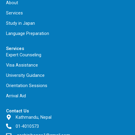
About
Services
Study in Japan
Language Preparation
Services
Expert Counseling
Visa Assistance
University Guidance
Orientation Sessions
Arrival Aid
Contact Us
Kathmandu, Nepal
01-4010573