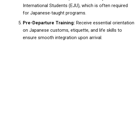
International Students (EJU), which is often required
for Japanese-taught programs.
Pre-Departure Training:
Receive essential orientation
on Japanese customs, etiquette, and life skills to
ensure smooth integration upon arrival.