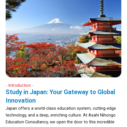
- Introduction -
Study in Japan: Your Gateway to Global
Innovation
Japan offers a world-class education system, cutting-edge
technology, and a deep, enriching culture. At Asahi Nihongo
Education Consultancy, we open the door to this incredible