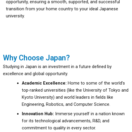
opportunity, ensuring a smooth, supported, and successful
transition from your home country to your ideal Japanese
university.
Why Choose Japan?
Studying in Japan is an investment in a future defined by
excellence and global opportunity.
Academic Excellence:
Home to some of the world’s
top-ranked universities (like the University of Tokyo and
Kyoto University) and world leaders in fields like
Engineering, Robotics, and Computer Science.
Innovation Hub:
Immerse yourself in a nation known
for its technological advancements, R&D, and
commitment to quality in every sector.