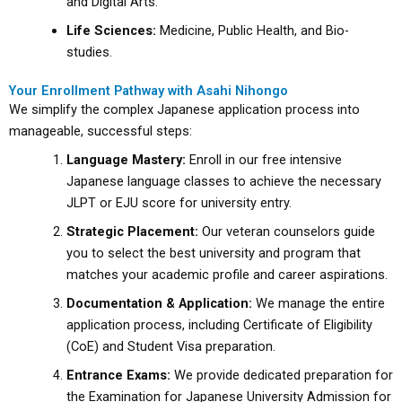
and Digital Arts.
Life Sciences:
Medicine, Public Health, and Bio-
studies.
Your Enrollment Pathway with Asahi Nihongo
We simplify the complex Japanese application process into
manageable, successful steps:
Language Mastery:
Enroll in our free intensive
Japanese language classes to achieve the necessary
JLPT or EJU score for university entry.
Strategic Placement:
Our veteran counselors guide
you to select the best university and program that
matches your academic profile and career aspirations.
Documentation & Application:
We manage the entire
application process, including Certificate of Eligibility
(CoE) and Student Visa preparation.
Entrance Exams:
We provide dedicated preparation for
the Examination for Japanese University Admission for