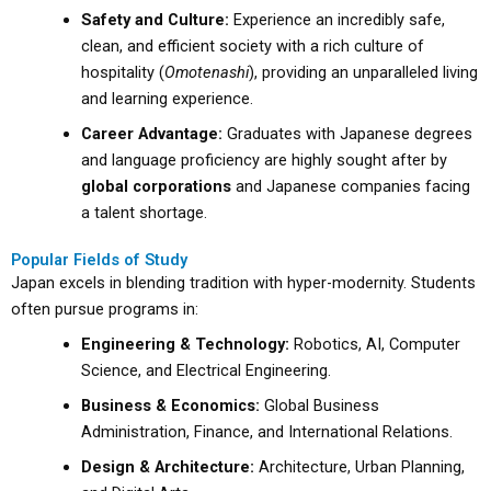
Safety and Culture:
Experience an incredibly safe,
clean, and efficient society with a rich culture of
hospitality (
Omotenashi
), providing an unparalleled living
and learning experience.
Career Advantage:
Graduates with Japanese degrees
and language proficiency are highly sought after by
global corporations
and Japanese companies facing
a talent shortage.
Popular Fields of Study
Japan excels in blending tradition with hyper-modernity. Students
often pursue programs in:
Engineering & Technology:
Robotics, AI, Computer
Science, and Electrical Engineering.
Business & Economics:
Global Business
Administration, Finance, and International Relations.
Design & Architecture:
Architecture, Urban Planning,