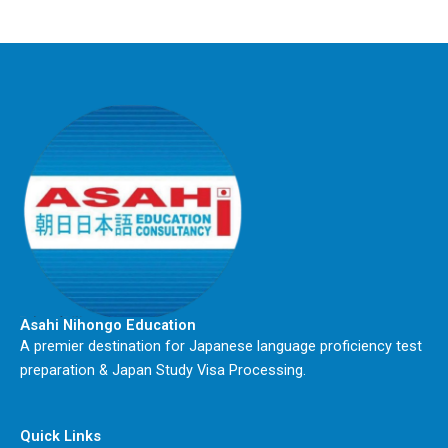
Asahi Nihongo Education
A premier destination for Japanese language proficiency test
preparation & Japan Study Visa Processing.
Quick Links