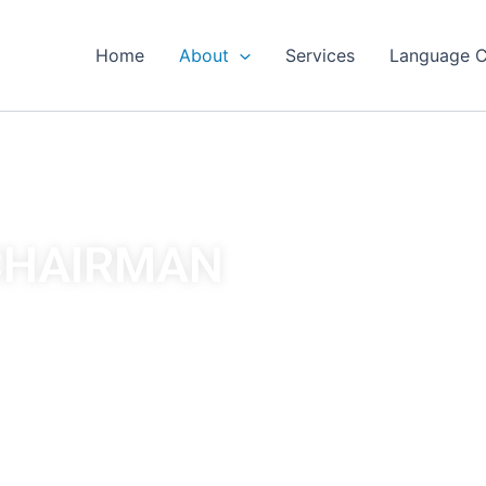
Home
About
Services
Language C
CHAIRMAN