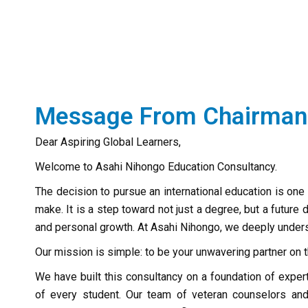
Message From Chairman
Dear Aspiring Global Learners,
Welcome to Asahi Nihongo Education Consultancy.
The decision to pursue an international education is one 
make. It is a step toward not just a degree, but a future
and personal growth. At Asahi Nihongo, we deeply unders
Our mission is simple: to be your unwavering partner on t
We have built this consultancy on a foundation of exp
of every student. Our team of veteran counselors an