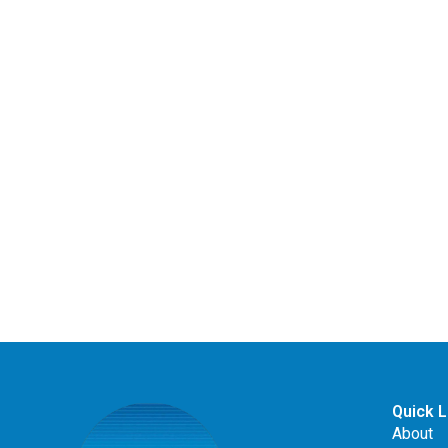
Quick L
About