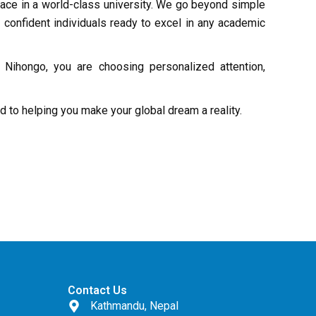
lace in a world-class university. We go beyond simple
 confident individuals ready to excel in any academic
Nihongo, you are choosing personalized attention,
rd to helping you make your global dream a reality.
Contact Us
Kathmandu, Nepal