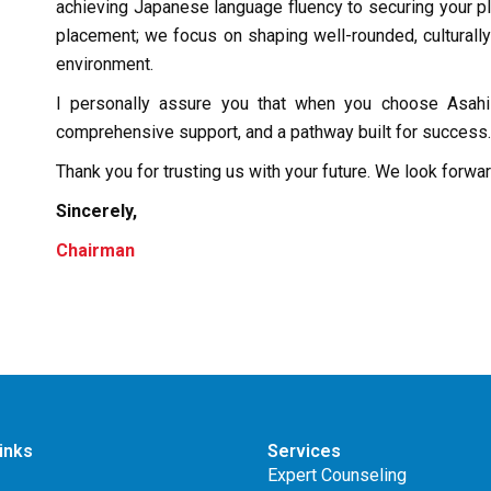
achieving Japanese language fluency to securing your p
placement; we focus on shaping well-rounded, culturally
environment.
I personally assure you that when you choose Asahi 
comprehensive support, and a pathway built for success.
Thank you for trusting us with your future. We look forwa
Sincerely,
Chairman
inks
Services
Expert Counseling