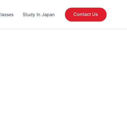
Contact Us
lasses
Study In Japan