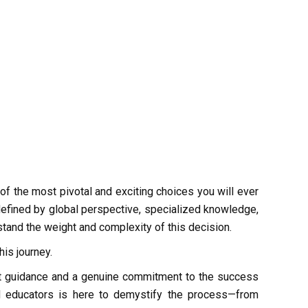
of the most pivotal and exciting choices you will ever
 defined by global perspective, specialized knowledge,
tand the weight and complexity of this decision.
his journey.
ert guidance and a genuine commitment to the success
d educators is here to demystify the process—from